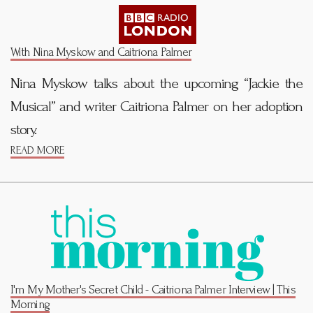
With Nina Myskow and Caitríona Palmer
Nina Myskow talks about the upcoming “Jackie the
Musical” and writer Caitriona Palmer on her adoption
story.
READ MORE
I'm My Mother's Secret Child - Caitriona Palmer Interview | This
Morning