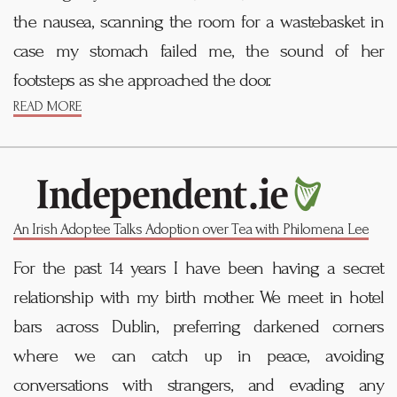
the nausea, scanning the room for a wastebasket in
case my stomach failed me, the sound of her
footsteps as she approached the door.
READ MORE
An Irish Adoptee Talks Adoption over Tea with Philomena Lee
For the past 14 years I have been having a secret
relationship with my birth mother. We meet in hotel
bars across Dublin, preferring darkened corners
where we can catch up in peace, avoiding
conversations with strangers, and evading any