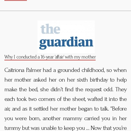
Why I conducted a 16-year ‘affair’ with my mother
Caitríona Palmer had a grounded childhood, so when
her mother asked her on her sixth birthday to help
make the bed, she didn’t find the request odd. They
each took two corners of the sheet, wafted it into the
air, and as it settled her mother began to talk. “Before
you were born, another mammy carried you in her
tummy but was unable to keep you … Now that you’re