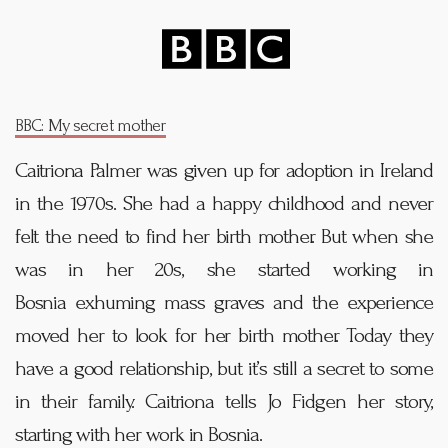
BBC: My secret mother
Caitriona Palmer was given up for adoption in Ireland
in the 1970s. She had a happy childhood and never
felt the need to find her birth mother. But when she
was in her 20s, she started working in
Bosnia
exhuming mass graves and the experience
moved her to look for her birth mother. Today they
have a good relationship, but it’s still a secret to some
in their family. Caitriona tells Jo Fidgen her story,
starting with her work in Bosnia.