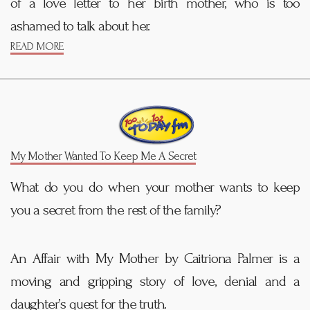
of a love letter to her birth mother, who is too
ashamed to talk about her.
READ MORE
My Mother Wanted To Keep Me A Secret
What do you do when your mother wants to keep
you a secret from the rest of the family?
An Affair with My Mother by Caitriona Palmer is a
moving and gripping story of love, denial and a
daughter’s quest for the truth.