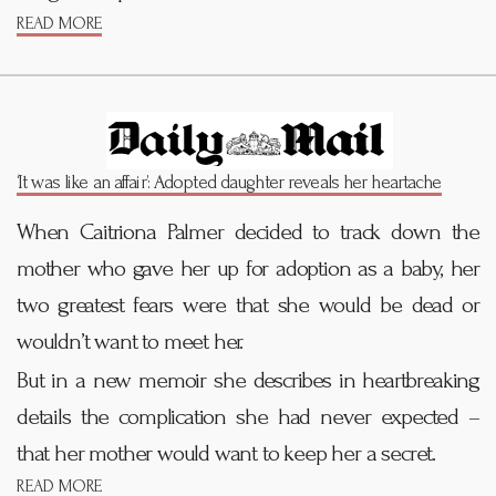
READ MORE
‘It was like an affair’: Adopted daughter reveals her heartache
When Caitriona Palmer decided to track down the
mother who gave her up for adoption as a baby, her
two greatest fears were that she would be dead or
wouldn’t want to meet her.
But in a new memoir she describes in heartbreaking
details the complication she had never expected –
that her mother would want to keep her a secret.
READ MORE