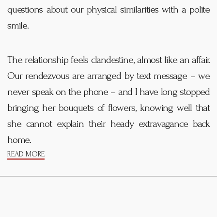
questions about our physical similarities with a polite
smile.
The relationship feels clandestine, almost like an affair.
Our rendezvous are arranged by text message – we
never speak on the phone – and I have long stopped
bringing her bouquets of flowers, knowing well that
she cannot explain their heady extravagance back
home.
READ MORE