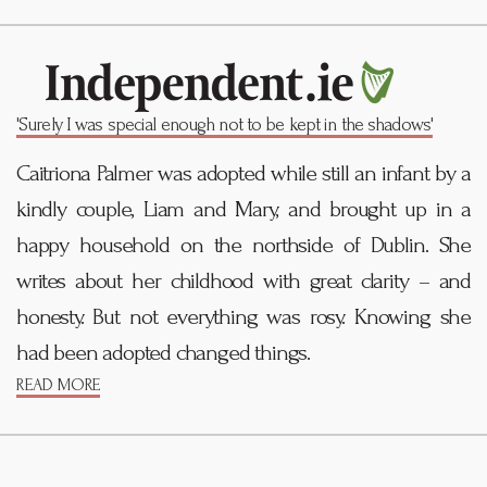
'Surely I was special enough not to be kept in the shadows'
Caitriona Palmer was adopted while still an infant by a
kindly couple, Liam and Mary, and brought up in a
happy household on the northside of Dublin. She
writes about her childhood with great clarity – and
honesty. But not everything was rosy. Knowing she
had been adopted changed things.
READ MORE