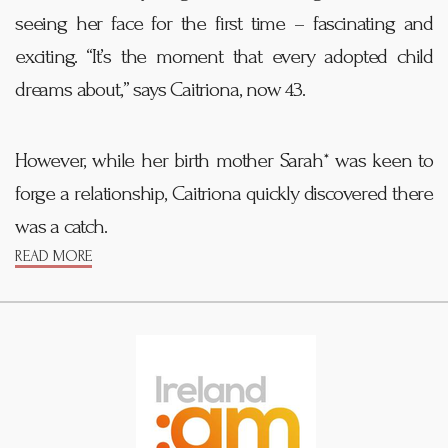
seeing her face for the first time – fascinating and
exciting. “It’s the moment that every adopted child
dreams about,” says Caitriona, now 43.
However, while her birth mother Sarah* was keen to
forge a relationship, Caitriona quickly discovered there
was a catch.
READ MORE