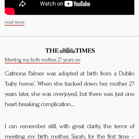
read more
Meeting my birth mother, 27 years on
Caitríona Palmer was adopted at birth from a Dublin
‘baby home’. When she tracked down her mother 27
years later, she was overjoyed, but there was just one
heart-breaking complication…
I can remember still, with great clarity, the terror of
meeting my birth mother, Sarah, for the first time –