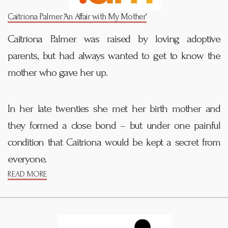
Caitríona Palmer 'An Affair with My Mother'
Caitríona Palmer was raised by loving adoptive
parents, but had always wanted to get to know the
mother who gave her up.
In her late twenties she met her birth mother and
they formed a close bond – but under one painful
condition that Caitriona would be kept a secret from
everyone.
READ MORE