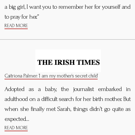
a big girl, I want you to remember her for yourself and
to pray for her.”
READ MORE
Caitríona Palmer: ‘I am my mother’s secret child’
Adopted as a baby, the journalist embarked in
adulthood on a difficult search for her birth mother. But
when she finally met Sarah, things didn’t go quite as
expected…
READ MORE