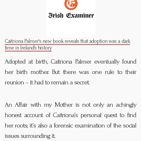
Caitríona Palmer's new book reveals that adoption was a dark
time in Ireland’s history
Adopted at birth, Caitríona Palmer eventually found
her birth mother. But there was one rule to their
reunion – it had to remain a secret.
An Affair with my Mother is not only an achingly
honest account of Caitríona’s personal quest to find
her roots; it’s also a forensic examination of the social
issues surrounding it.