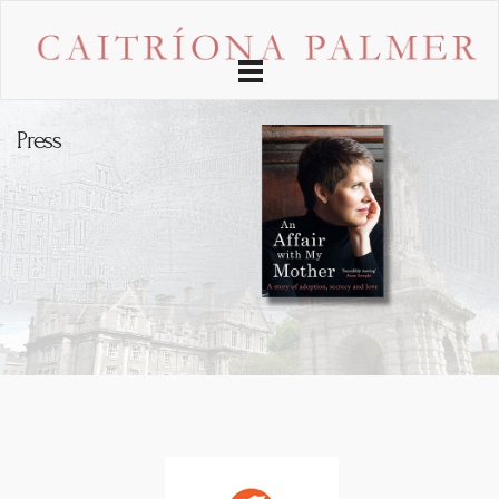
Toggle
navigation
Press