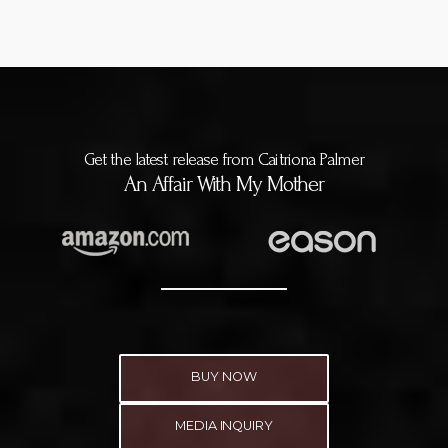
Get the latest release from Caitriona Palmer
An Affair With My Mother
BUY NOW
MEDIA INQUIRY