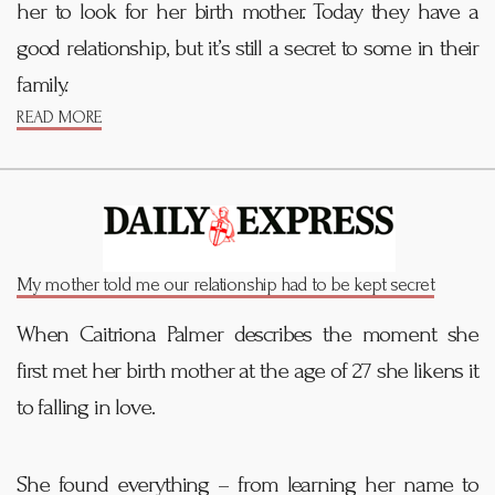
her to look for her birth mother. Today they have a
good relationship, but it’s still a secret to some in their
family.
READ MORE
My mother told me our relationship had to be kept secret
When Caitriona Palmer describes the moment she
first met her birth mother at the age of 27 she likens it
to falling in love.
She found everything – from
learning
her name to