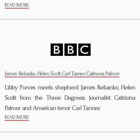
READ MORE
James Rebanks, Helen Scott, Carl Tanner, Caitriona Palmer
Libby Purves meets shepherd James Rebanks; Helen
Scott from the Three Degrees; journalist Caitriona
Palmer and American tenor Carl Tanner.
READ MORE