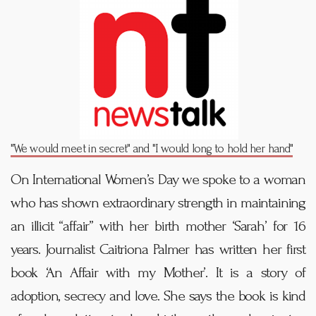
"We would meet in secret" and "I would long to hold her hand"
On International Women’s Day we spoke to a woman
who has shown extraordinary strength in maintaining
an illicit “affair” with her birth mother ‘Sarah’ for 16
years. Journalist Caitriona Palmer has written her first
book ‘An Affair with my Mother’. It is a story of
adoption, secrecy and love. She says the book is kind