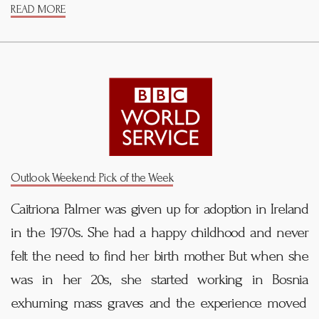
READ MORE
Outlook Weekend: Pick of the Week
Caitriona Palmer was given up for adoption in Ireland
in the 1970s. She had a happy childhood and never
felt the need to find her birth mother. But when she
was in her 20s, she started working in Bosnia
exhuming mass graves and the experience moved