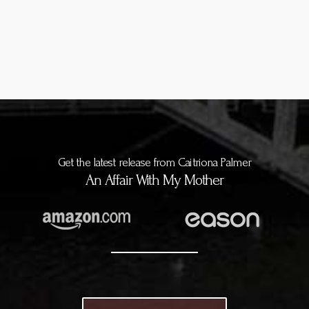
Get the latest release from Caitriona Palmer
An Affair With My Mother