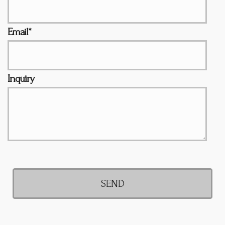
Email*
Inquiry