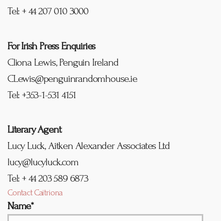
Tel: + 44 207 010 3000
For Irish Press Enquiries
Cliona Lewis, Penguin Ireland
CLewis@penguinrandomhouse.ie
Tel: +353-1-531 4151
Literary Agent
Lucy Luck, Aitken Alexander Associates Ltd
lucy@lucyluck.com
Tel: + 44 203 589 6873
Contact Caitriona
Name*