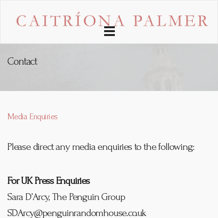
Toggle
navigation
Contact
Media Enquiries
Please direct any media enquiries to the following:
For UK Press Enquiries
Sara D’Arcy, The Penguin Group
SDArcy@penguinrandomhouse.co.uk